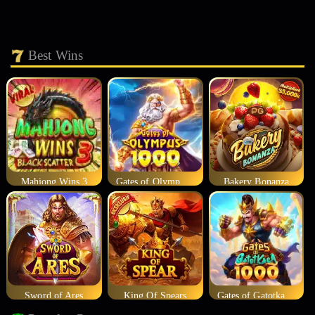
Best Wins
Mahjong Wins 3
Gates of Olympus 1000
Bakery Bonanza
Sword of Ares
King Of Spears
Gates of Gatotkaca 1000