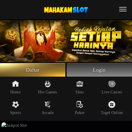
Beranda
Slot Online
Live Casino
Sportsbook
Arcade
Togel Online
Daftar
Login
Poker
Whatsapp
Home
Hot Games
Slots
Live Casino
Telegram
Sports
Arcade
Poker
Togel Online
Livechat