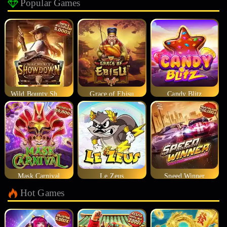
Popular Games
Wild Bounty Showdown
Grace of Ebisu
Candy Blitz
Mask Carnival
Le Zeus
Speed Winner
Hot Games