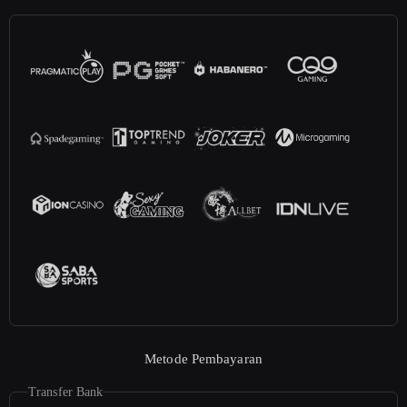
Metode Pembayaran
Transfer Bank