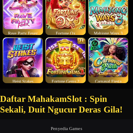
Rave Party Fever
Fortune Ox
Mahjong Ways 3
Heist Stakes
Fortune Gems 2
Carnaval Fiesta
Daftar MahakamSlot : Spin
Sekali, Duit Ngucur Deras Gila!
Penyedia Games