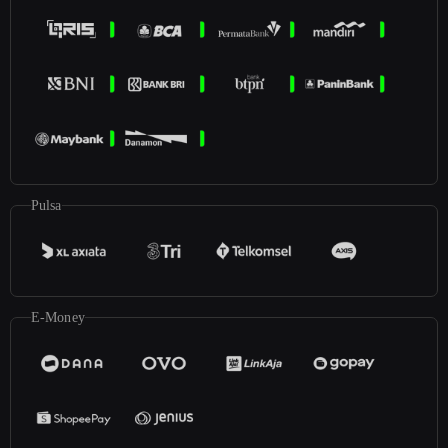
Pulsa
E-Money