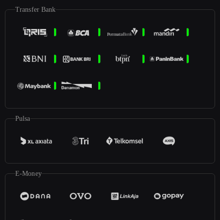
Transfer Bank
Pulsa
E-Money