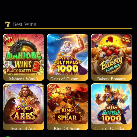
Best Wins
Mahjong Wins 3
Gates of Olympus 1000
Bakery Bonanza
Sword of Ares
King Of Spears
Gates of Gatotkaca 1000