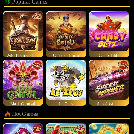
Popular Games
Wild Bounty Showdown
Grace of Ebisu
Candy Blitz
Mask Carnival
Le Zeus
Speed Winner
Hot Games