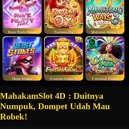
Rave Party Fever
Fortune Ox
Mahjong Ways 3
Heist Stakes
Fortune Gems 2
Carnaval Fiesta
MahakamSlot 4D : Duitnya
Numpuk, Dompet Udah Mau
Robek!