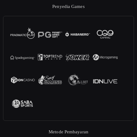
Penyedia Games
Metode Pembayaran