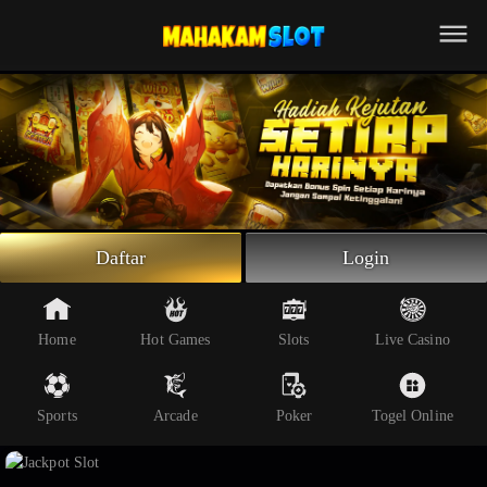
Beranda
Slot Online
Live Casino
Sportsbook
Arcade
Togel Online
Daftar
Login
Poker
Whatsapp
Home
Hot Games
Slots
Live Casino
Telegram
Sports
Arcade
Poker
Togel Online
Livechat