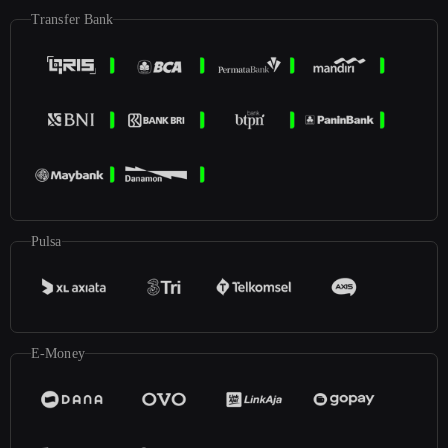
Transfer Bank
Pulsa
E-Money