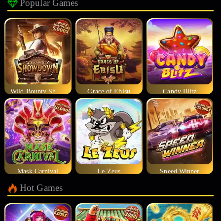
Popular Games
Wild Bounty Showdown
Grace of Ebisu
Candy Blitz
Mask Carnival
Le Zeus
Speed Winner
Hot Games