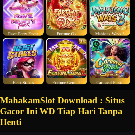
Rave Party Fever
Fortune Ox
Mahjong Ways 3
Heist Stakes
Fortune Gems 2
Carnaval Fiesta
MahakamSlot Download : Situs
Gacor Ini WD Tiap Hari Tanpa
Henti