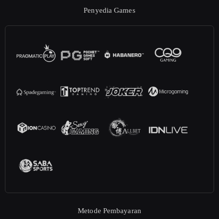
Penyedia Games
Metode Pembayaran