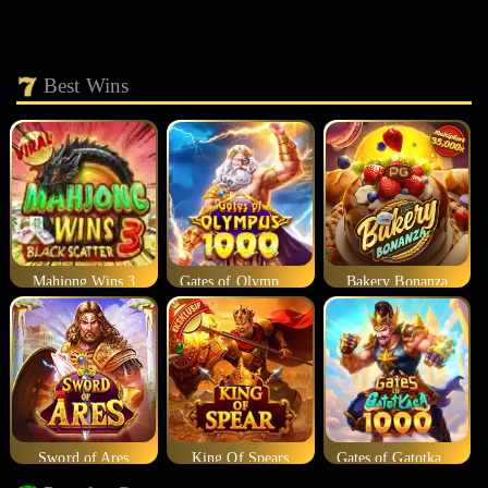
Best Wins
Mahjong Wins 3
Gates of Olympus 1000
Bakery Bonanza
Sword of Ares
King Of Spears
Gates of Gatotkaca 1000