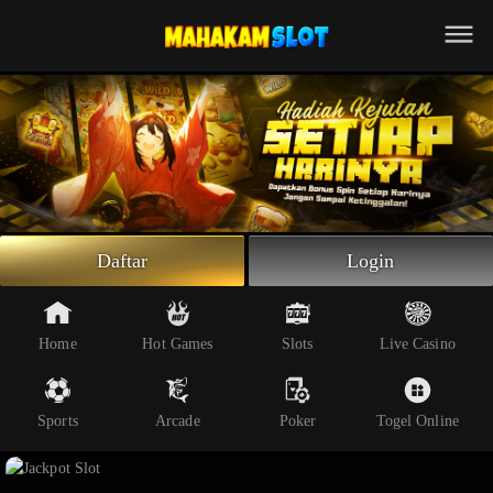
Beranda
Slot Online
Live Casino
Sportsbook
Arcade
Togel Online
Daftar
Login
Poker
Whatsapp
Home
Hot Games
Slots
Live Casino
Telegram
Sports
Arcade
Poker
Togel Online
Livechat