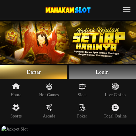
Beranda
Slot Online
Live Casino
Sportsbook
Arcade
Togel Online
Daftar
Login
Poker
Whatsapp
Home
Hot Games
Slots
Live Casino
Telegram
Sports
Arcade
Poker
Togel Online
Livechat