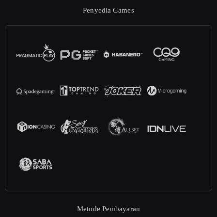
Penyedia Games
Metode Pembayaran