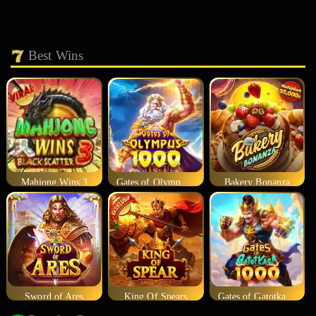
Best Wins
Mahjong Wins 3
Gates of Olympus 1000
Bakery Bonanza
Sword of Ares
King Of Spears
Gates of Gatotkaca 1000