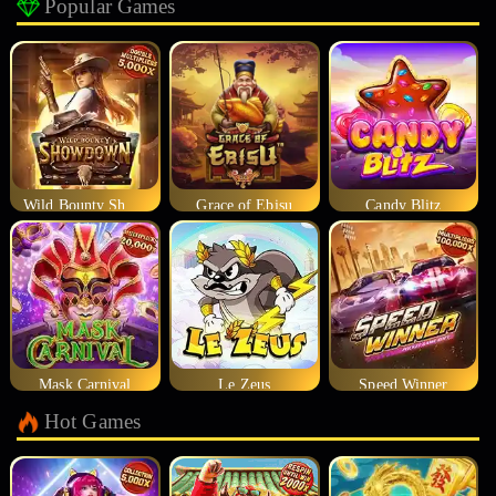
Popular Games
Wild Bounty Showdown
Grace of Ebisu
Candy Blitz
Mask Carnival
Le Zeus
Speed Winner
Hot Games