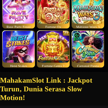
Rave Party Fever
Fortune Ox
Mahjong Ways 3
Heist Stakes
Fortune Gems 2
Carnaval Fiesta
MahakamSlot Link : Jackpot
Turun, Dunia Serasa Slow
Motion!