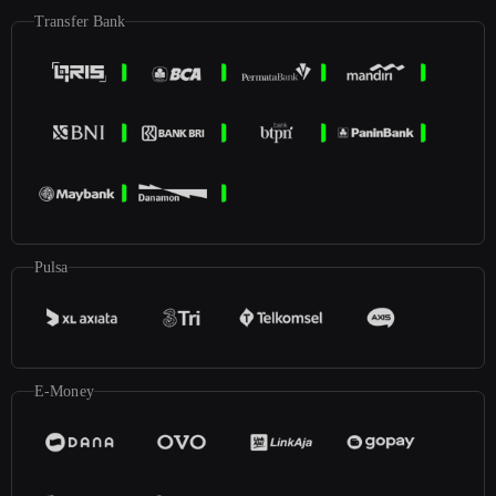
Transfer Bank
Pulsa
E-Money