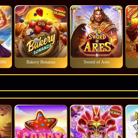
1000
Bakery Bonanza
Sword of Ares