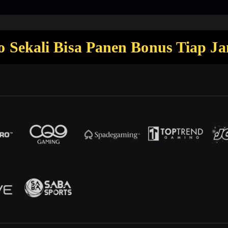
 Sekali Bisa Panen Bonus Tiap J