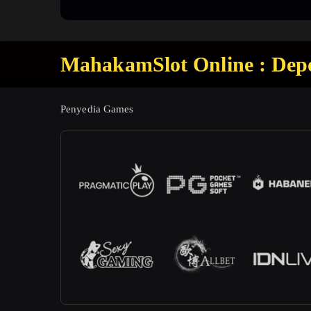
MahakamSlot Online : Depo
Penyedia Games