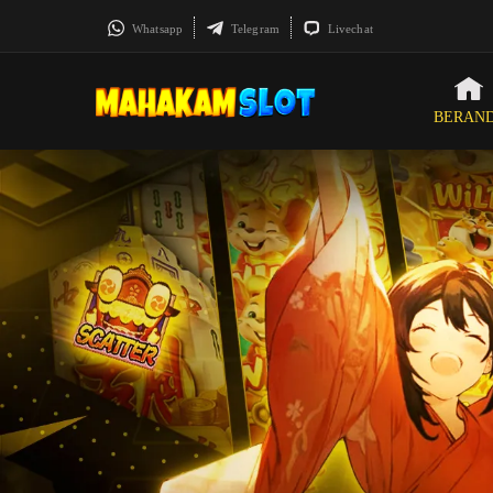
Whatsapp
Telegram
Livechat
BERAN