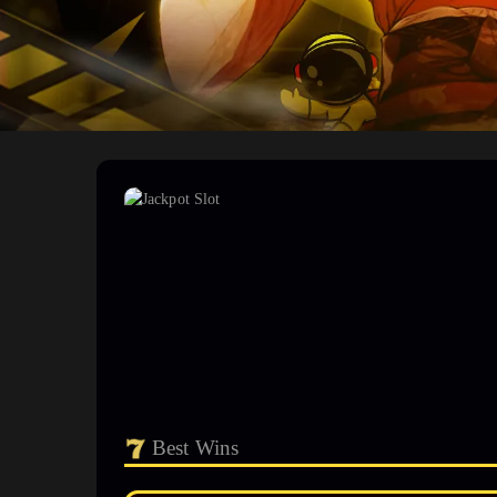
Best Wins