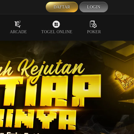
DAFTAR
LOGIN
ARCADE
TOGEL ONLINE
POKER