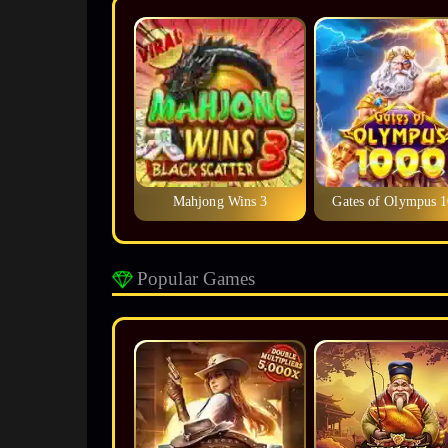
Mahjong Wins 3
Gates of Olympus 
Popular Games