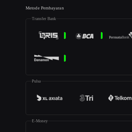
Metode Pembayaran
Transfer Bank
Pulsa
E-Money