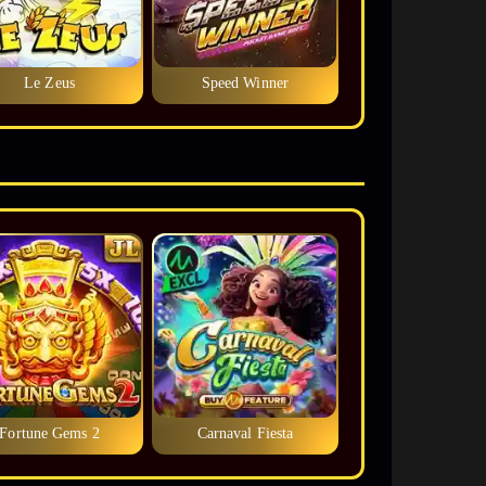
Le Zeus
Speed Winner
Fortune Gems 2
Carnaval Fiesta