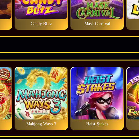
Candy Blitz
Mask Carnival
Mahjong Ways 3
Heist Stakes