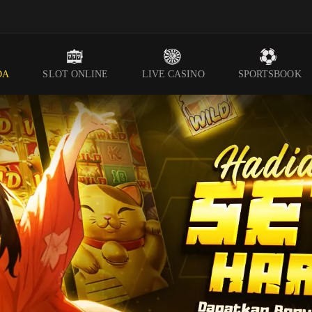
DA
SLOT ONLINE
LIVE CASINO
SPORTSBOOK