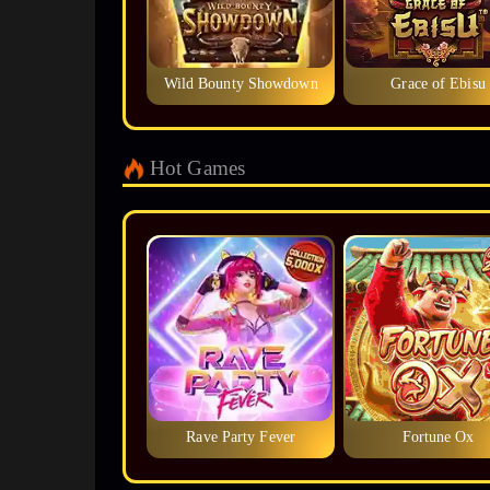
Wild Bounty Showdown
Grace of Ebisu
Hot Games
Rave Party Fever
Fortune Ox