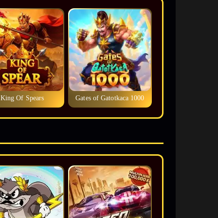
King Of Spears
Gates of Gatotkaca 1000